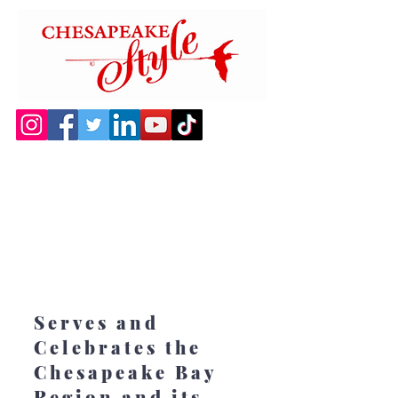
Serves and
Celebrates the
Chesapeake Bay
Region and its