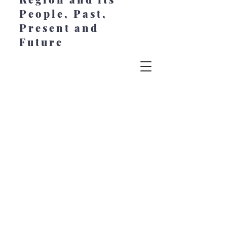
People, Past,
Present and
Future
© 2022 Chesapeake Style. All Rights
Reserved. Created by Jeanne Johansen at