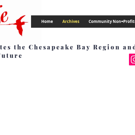
Home
Archives
Community Non=Profit
tes the Chesapeake Bay Region and
Future