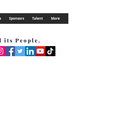
s
Sponsors
Talent
More
 its People,