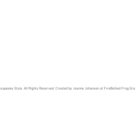
sapeake Style. All Rights Reserved. Created by Jeanne Johansen at FireBellied Frog Gra