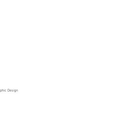
phic Design