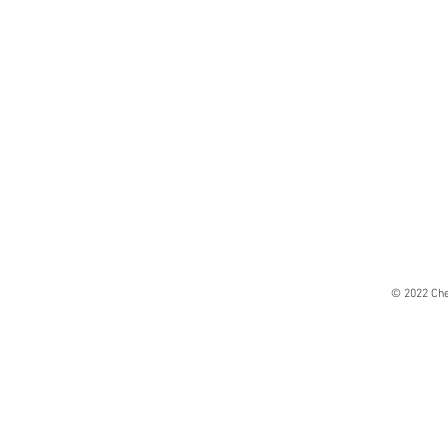
© 2022 Che