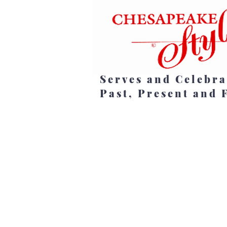
Serves and Celebra
Past, Present and 