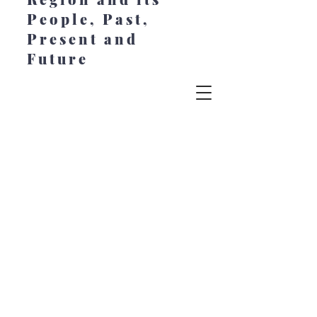
People, Past,
Present and
Future
© 2022 Chesapeake Style. All Rights
Reserved. Created by Jeanne Johansen at