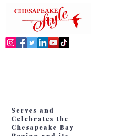
Serves and
Celebrates the
Chesapeake Bay
Region and its