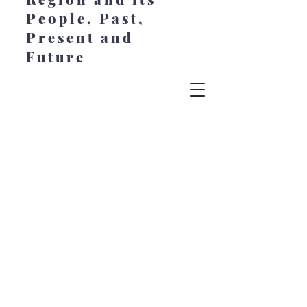
People, Past,
Present and
Future
© 2022 Chesapeake Style. All Rights
Reserved. Created by Jeanne Johansen at