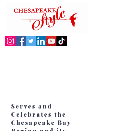
Serves and
Celebrates the
Chesapeake Bay
Region and its